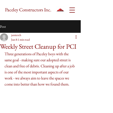
Paceley Constructors Inc.
Post
jamiereh
Jun 8
1 min read
Weekly Street Cleanup for PCI
Three generations of Paceley boys with the 
same goal - making sure our adopted street is 
clean and free of debris. Cleaning up after a job 
is one of the most important aspects of our 
work - we always aim to leave the spaces we 
come into better than how we found them. 