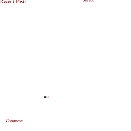
Recent Posts
Comments