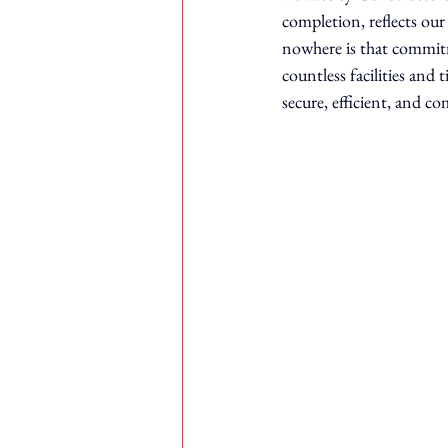
completion, reflects ou
nowhere is that commit
countless facilities and 
secure, efficient, and c