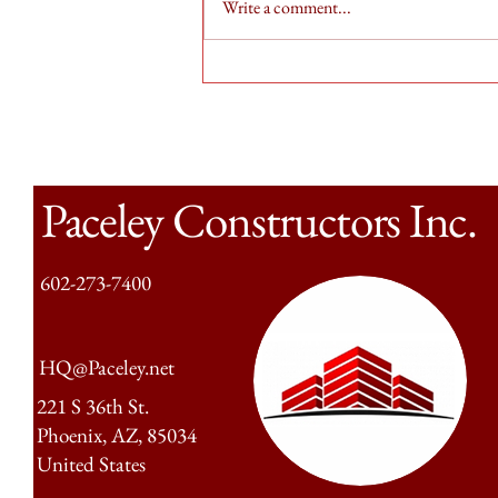
Write a comment...
Weekly Street Cleanup for PCI
Paceley Constructors Inc.
602-273-7400
HQ@Paceley.net
221 S 36th St.
Phoenix, AZ, 85034
United States