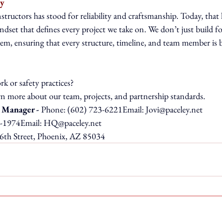
ty
tructors has stood for reliability and craftsmanship. Today, that 
ndset that defines every project we take on. We don’t just build for
hem, ensuring that every structure, timeline, and team member is 
k or safety practices?
arn more about our team, projects, and partnership standards.
 Manager - 
Phone: (602) 723-6221Email: 
Jovi@paceley.net
-1974Email: 
HQ@paceley.net
6th Street, Phoenix, AZ 85034