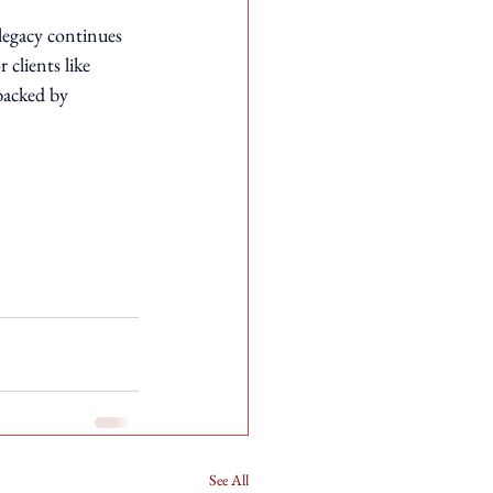
legacy continues 
 clients like 
backed by 
See All