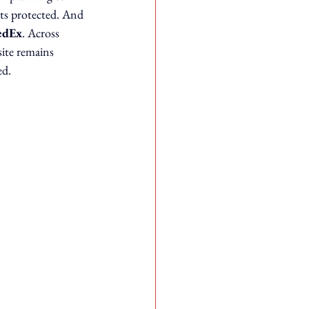
ts protected. And 
edEx
. Across 
site remains 
ed.