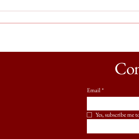
Sunstroke Open at the Biltmore
On Ti
with 
Con
Email
*
Yes, subscribe me t