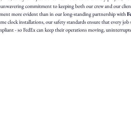
r unwavering commitment to keeping both our crew and our clien
ment more evident than in our long-standing partnership with 
F
time clock installations, our safety standards ensure that every job 
ompliant - so FedEx can keep their operations moving, uninterrupt