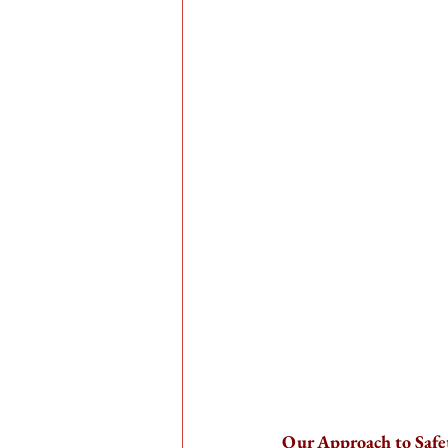
Our Approach to Safe