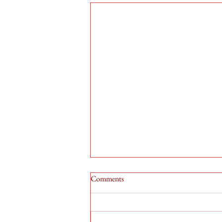
Comments