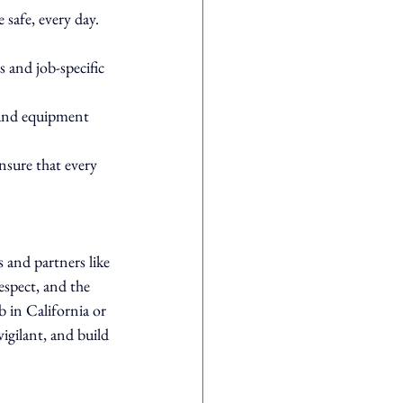
safe, every day.
 and job-specific 
 and equipment 
nsure that every 
 and partners like 
espect, and the 
b in California or 
igilant, and build 