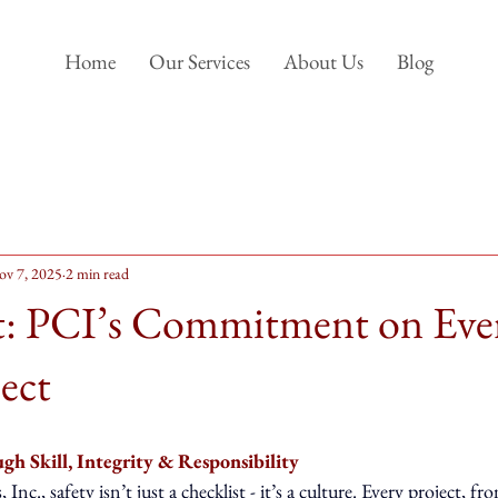
Home
Our Services
About Us
Blog
ov 7, 2025
2 min read
st: PCI’s Commitment on Eve
ect
gh Skill, Integrity & Responsibility
Inc., safety isn’t just a checklist - it’s a culture. Every project, f