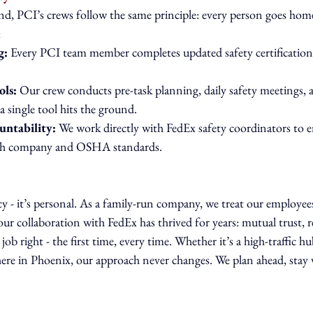
d, PCI’s crews follow the same principle: every person goes home 
:
g:
 Every PCI team member completes updated safety certifications
ols:
 Our crew conducts pre-task planning, daily safety meetings,
a single tool hits the ground.
untability:
 We work directly with FedEx safety coordinators to e
both company and OSHA standards.
cy - it’s personal. As a family-run company, we treat our employees
our collaboration with FedEx has thrived for years: mutual trust, r
job right - the first time, every time. Whether it’s a high-traffic hu
 here in Phoenix, our approach never changes. We plan ahead, stay v