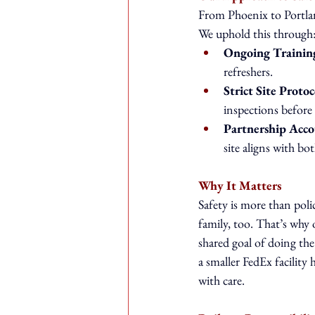
From Phoenix to Portlan
We uphold this through
Ongoing Trainin
refreshers.
Strict Site Protoc
inspections before 
Partnership Acco
site aligns with 
Why It Matters
Safety is more than poli
family, too. That’s why 
shared goal of doing the 
a smaller FedEx facility
with care.