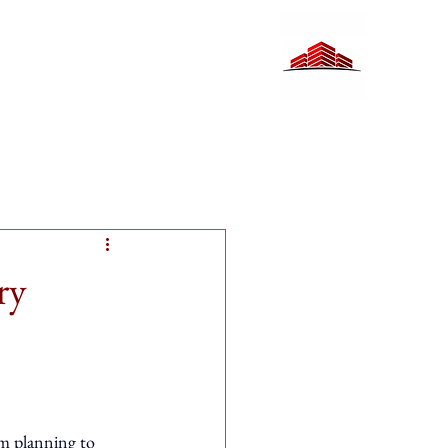
ry
rom planning to 