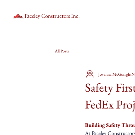
Paceley Constructors Inc.
All Posts
Jovanna McGonigle
N
Safety Fir
FedEx Proj
Building Safety Throu
At Paceley Constructors, 