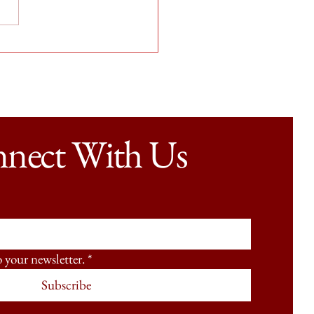
me, Every Time: PCI’s Work
FedEx
nect With Us
o your newsletter.
*
Subscribe