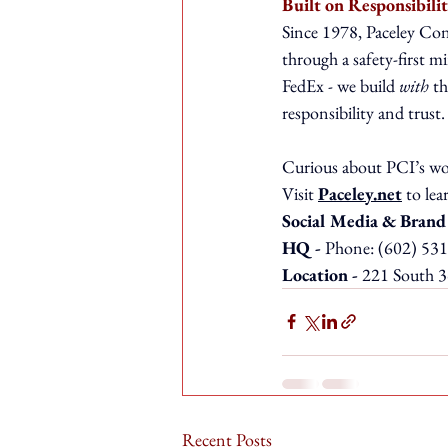
Built on Responsibili
Since 1978, Paceley Cons
through a safety-first mi
FedEx - we build 
with
 t
responsibility and trust.
Curious about PCI’s wor
Visit 
Paceley.net
 to le
Social Media & Brand
HQ - 
Phone: (602) 531
Location - 
221 South 3
Recent Posts