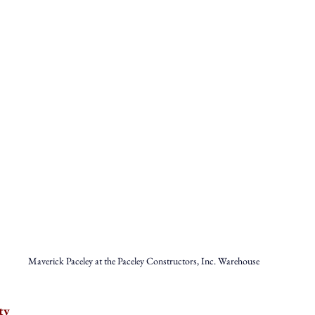
Maverick Paceley at the Paceley Constructors, Inc. Warehouse
ty