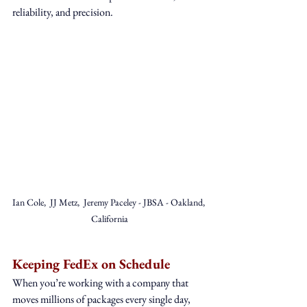
reliability, and precision.
Ian Cole,  JJ Metz,  Jeremy Paceley - JBSA - Oakland, 
California
Keeping FedEx on Schedule
When you’re working with a company that 
moves millions of packages every single day, 