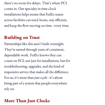
there’s no room for delays. That’s where PCI 
comes in. Our specialty in time clock 
installations helps ensure that FedEx teams 
across facilities can track hours, stay efficient, 
and keep the flow moving on time - every time.
Building on Trust
Partnerships like this aren’t built overnight. 
They’re earned through years of consistent, 
dependable work. FedEx knows they can 
count on PCI, not just for installations, but for 
troubleshooting, upgrades, and the kind of 
responsive service that makes all the difference. 
For us, it’s more than just a job - it’s about 
being part of a system that people everywhere 
rely on.
More Than Just Clocks