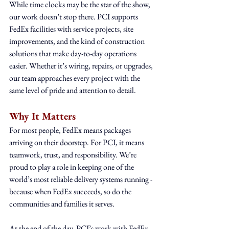
While time clocks may be the star of the show, 
our work doesn’t stop there. PCI supports 
FedEx facilities with service projects, site 
improvements, and the kind of construction 
solutions that make day-to-day operations 
easier. Whether it’s wiring, repairs, or upgrades, 
our team approaches every project with the 
same level of pride and attention to detail.
Why It Matters
For most people, FedEx means packages 
arriving on their doorstep. For PCI, it means 
teamwork, trust, and responsibility. We’re 
proud to play a role in keeping one of the 
world’s most reliable delivery systems running - 
because when FedEx succeeds, so do the 
communities and families it serves.
At the end of the day, PCI’s work with FedEx 