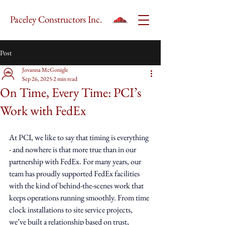
Paceley Constructors Inc.
Post
Jovanna McGonigle
Sep 26, 2025
2 min read
On Time, Every Time: PCI’s
Work with FedEx
At PCI, we like to say that timing is everything 
- and nowhere is that more true than in our 
partnership with FedEx. For many years, our 
team has proudly supported FedEx facilities 
with the kind of behind-the-scenes work that 
keeps operations running smoothly. From time 
clock installations to site service projects, 
we’ve built a relationship based on trust, 