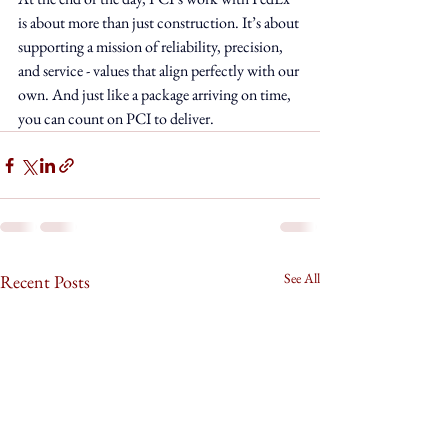
is about more than just construction. It’s about 
supporting a mission of reliability, precision, 
and service - values that align perfectly with our 
own. And just like a package arriving on time, 
you can count on PCI to deliver.
See All
Recent Posts